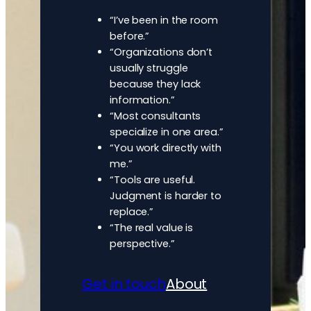
“I’ve been in the room
before.”
“Organizations don’t
usually struggle
because they lack
information.”
“Most consultants
specialize in one area.”
“You work directly with
me.”
“Tools are useful.
Judgment is harder to
replace.”
“The real value is
perspective.”
Get in touch
About