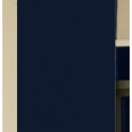
organizations
make better
decisions
because he
has broad
experience,
sees how
things
connect, and
stays
personally
involved.