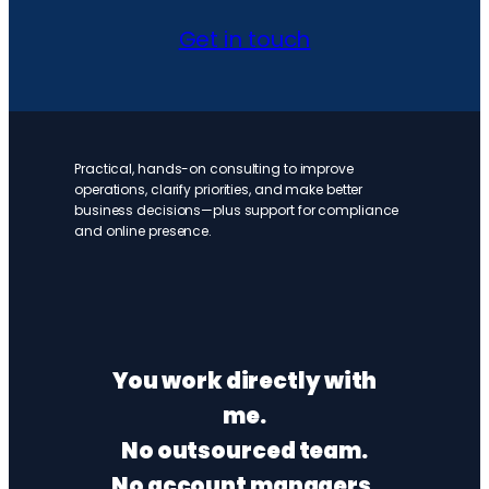
Get in touch
Practical, hands-on consulting to improve
operations, clarify priorities, and make better
business decisions—plus support for compliance
and online presence.
You work directly with
me.
No outsourced team.
No account managers.