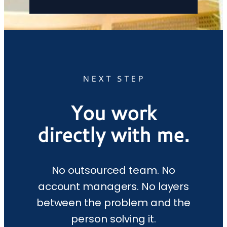
NEXT STEP
You work
directly with me.
No outsourced team. No
account managers. No layers
between the problem and the
person solving it.