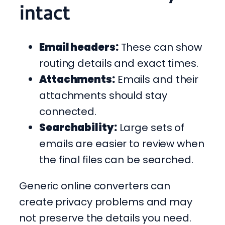
intact
Email headers:
These can show
routing details and exact times.
Attachments:
Emails and their
attachments should stay
connected.
Searchability:
Large sets of
emails are easier to review when
the final files can be searched.
Generic online converters can
create privacy problems and may
not preserve the details you need.