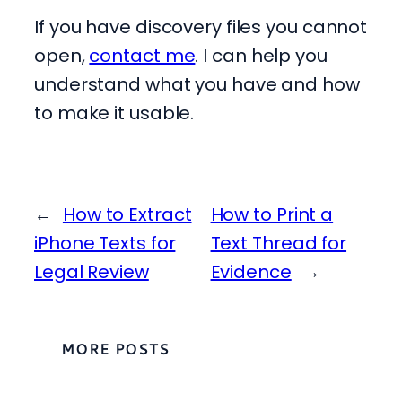
If you have discovery files you cannot
open,
contact me
. I can help you
understand what you have and how
to make it usable.
←
How to Extract
How to Print a
iPhone Texts for
Text Thread for
Legal Review
Evidence
→
MORE POSTS