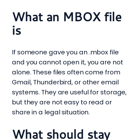
What an MBOX file
is
If someone gave you an .mbox file
and you cannot open it, you are not
alone. These files often come from
Gmail, Thunderbird, or other email
systems. They are useful for storage,
but they are not easy to read or
share in a legal situation.
What should stay