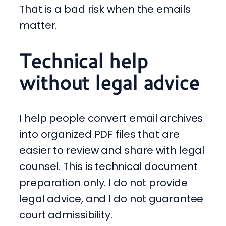
That is a bad risk when the emails
matter.
Technical help
without legal advice
I help people convert email archives
into organized PDF files that are
easier to review and share with legal
counsel. This is technical document
preparation only. I do not provide
legal advice, and I do not guarantee
court admissibility.