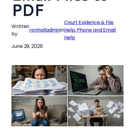
PDF
Court Evidence & File
Written
ronhalladmin
in
Help
, 
Phone and Email
by
Help
June 29, 2026