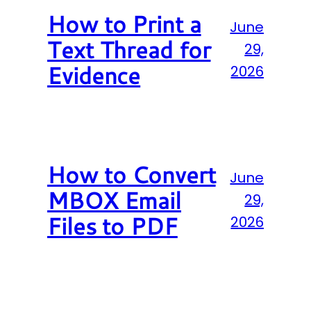
How to Print a
June
Text Thread for
29,
Evidence
2026
How to Convert
June
MBOX Email
29,
Files to PDF
2026