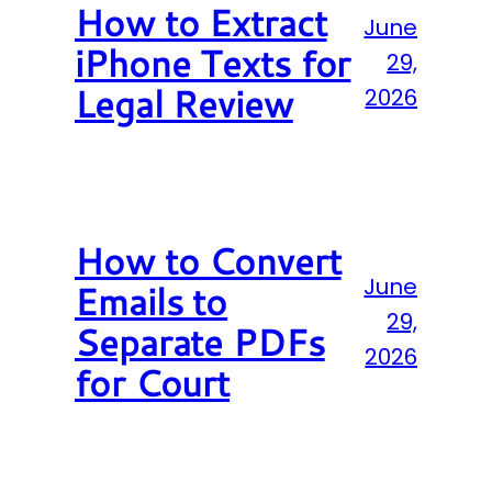
How to Extract
June
iPhone Texts for
29,
Legal Review
2026
How to Convert
June
Emails to
29,
Separate PDFs
2026
for Court