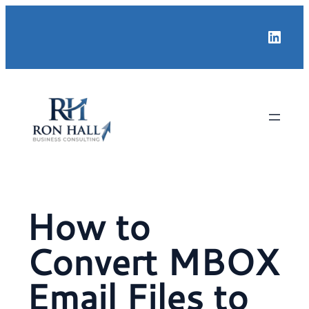
Skip
Linke
to
content
How to
Convert MBOX
Email Files to