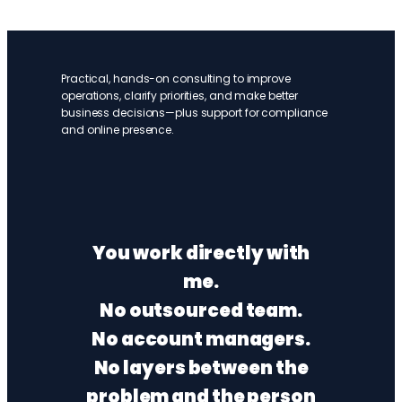
Practical, hands-on consulting to improve
operations, clarify priorities, and make better
business decisions—plus support for compliance
and online presence.
You work directly with
me.
No outsourced team.
No account managers.
No layers between the
problem and the person